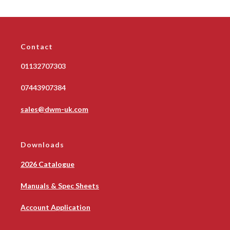
Contact
01132707303
07443907384
sales@dwm-uk.com
Downloads
2026 Catalogue
Manuals & Spec Sheets
Account Application