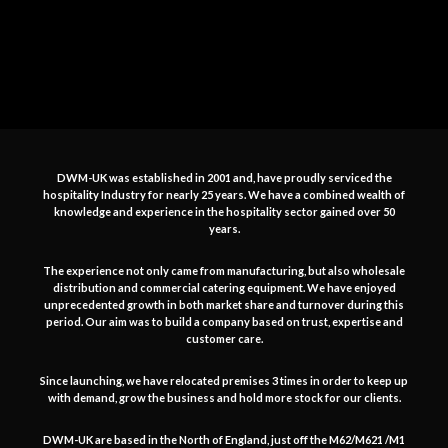
DWM-UK was established in 2001 and, have proudly serviced the
hospitality Industry for nearly 25 years. We have a combined wealth of
knowledge and experience in the hospitality sector gained over 50
years.
The experience not only came from manufacturing, but also wholesale
distribution and commercial catering equipment. We have enjoyed
unprecedented growth in both market share and turnover during this
period. Our aim was to build a company based on trust, expertise and
customer care.
Since launching, we have relocated premises 3 times in order to keep up
with demand, grow the business and hold more stock for our clients.
DWM-UK are based in the North of England, just off the M62/M621 /M1