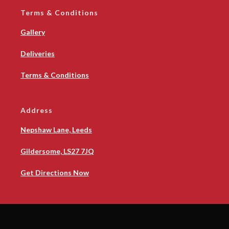
Terms & Conditions
Gallery
Deliveries
Terms & Conditions
Address
Nepshaw Lane, Leeds
Gildersome, LS27 7JQ
Get Directions Now