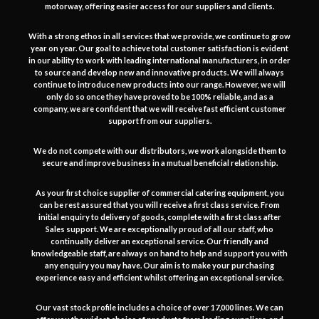
motorway, offering easier access for our suppliers and clients.
With a strong ethos in all services that we provide, we continue to grow
year on year. Our goal to achieve total customer satisfaction is evident
in our ability to work with leading international manufacturers, in order
to source and develop new and innovative products. We will always
continue to introduce new products into our range. However, we will
only do so once they have proved to be 100% reliable, and as a
company, we are confident that we will receive fast efficient customer
support from our suppliers.
We do not compete with our distributors, we work alongside them to
secure and improve business in a mutual beneficial relationship.
As your first choice supplier of commercial catering equipment, you
can be rest assured that you will receive a first class service. From
initial enquiry to delivery of goods, complete with a first class after
Sales support. We are exceptionally proud of all our staff, who
continually deliver an exceptional service. Our friendly and
knowledgeable staff, are always on hand to help and support you with
any enquiry you may have. Our aim is to make your purchasing
experience easy and efficient whilst offering an exceptional service.
Our vast stock profile includes a choice of over 17,000 lines. We can