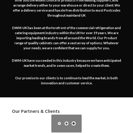
offer you the widest choice of products from leading suppliers, and
arrange delivery either to your warehouse or direct to your client. We
offer a delivery service and hassle free distribution to most Postcodes
throughout mainland UK
DWM-UK has been at the forefront of the commercial refrigeration and
catering equipment industry within the UK for over 19 years. We are
importing leading brands from all around the World. Our Product
range of quality cabinets can offer a vast array of options. Whatever
your needs, we are confident that we can supply for you.
DWM-UK have succeeded in this industry because we have anticipated
market trends, and in some cases, helped to create them.
Our promise to our clients is to continue to lead the market, in both
innovation and customer service.
Our Partners & Clients