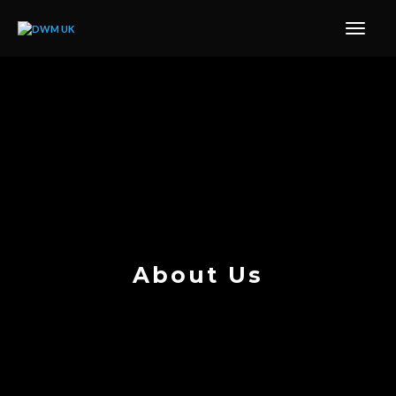
About Us