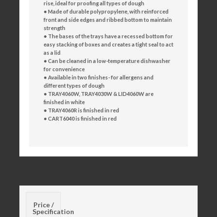
rise,
ideal for proofing all types of dough
• Made of durable polypropylene, with reinforced
front
and side edges and ribbed bottom to maintain
strength
• The bases of the trays have a recessed bottom for
easy
stacking of boxes and creates a tight seal to act
as a lid
• Can be cleaned in a low-temperature dishwasher
for
convenience
• Available in two finishes- for allergens and
different
types of dough
• TRAY4060W, TRAY4030W & LID4060W are
finished in
white
• TRAY4060R is finished in red
• CART6040 is finished in red
Price /
Specification