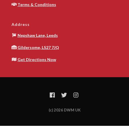
Terms & Conditions
Address
Nepshaw Lane, Leeds
Gildersome, LS27 7JQ
Get Directions Now
(c) 2026 DWM UK