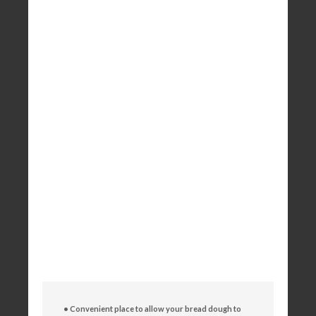
• Convenient place to allow your bread dough to