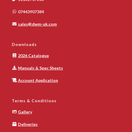
07443907384
sales@dwm-uk.com
Downloads
2026 Catalogue
Manuals & Spec Sheets
Account Application
Terms & Conditions
Gallery
Deliveries