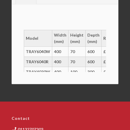
Width
Height
Depth
Model
RRP
(mm)
(mm)
(mm)
TRAY6040W
400
70
600
£16
TRAY6040R
400
70
600
£17
TRAY4030W
400
100
300
£13
LID6040W
400
22
300
£17
CART6040
600
250
400
£214
Contact
01132707303