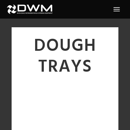
DOUGH
TRAYS