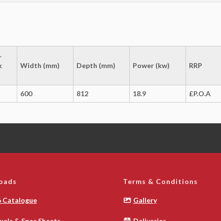
.
k
Width (mm)
Depth (mm)
Power (kw)
RRP
600
812
18.9
£P.O.A
oads
Terms & Conditions
 Catalogue
Gallery
als & Spec Sheets
Deliveries