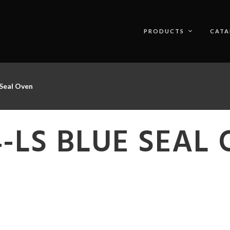
PRODUCTS
CATA
Seal Oven
-LS BLUE SEAL