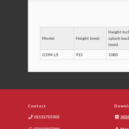
Height Incl
Model
Height (mm)
splash bac
(mm)
G594-LS
915
1080
Contact
Downl
01132707303
2026
07443907384
Manu