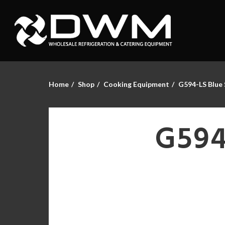
Home
Shop
Cooking Equipment
G594-LS Blue 
G594