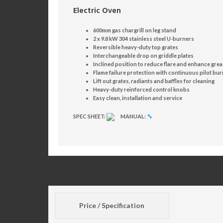
Electric Oven
600mm gas chargrill on leg stand
2 x 9.8 kW 304 stainless steel U-burners
Reversible heavy-duty top grates
Interchangeable drop on griddle plates
Inclined position to reduce flare and enhance gre
Flame failure protection with continuous pilot bu
Lift out grates, radiants and baffles for cleaning
Heavy-duty reinforced control knobs
Easy clean, installation and service
SPEC SHEET:
MANUAL:
🔧
Price / Specification