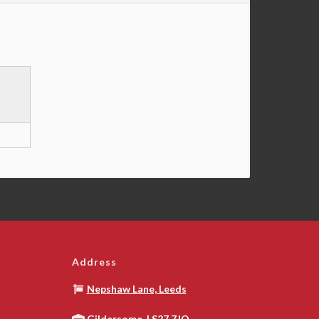
Address
Nepshaw Lane, Leeds
Gildersome, LS27 7JQ