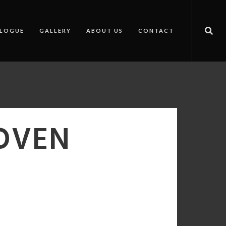
LOGUE
GALLERY
ABOUT US
CONTACT
 OVEN