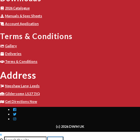
2026 Catalogue
Manuals & Spec Sheets
Account Application
Terms & Conditions
Gallery
Deliveries
Terms & Conditions
Address
Nepshaw Lane, Leeds
Gildersome, LS27 7JQ
Get Directions Now
(c) 2026 DWM UK
x
Search