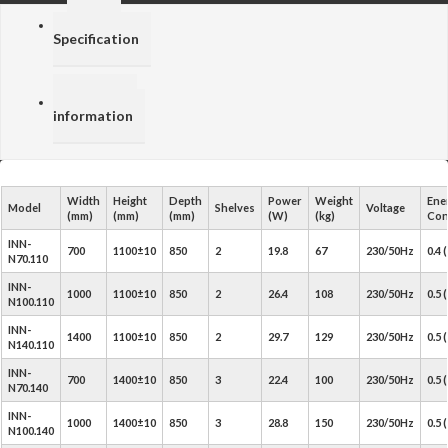
Price /
Specification
Additional
information
Width
Height
Depth
Power
Weight
Ene
Model
Shelves
Voltage
(mm)
(mm)
(mm)
(W)
(kg)
Con
INN-
700
1100±10
850
2
19.8
67
230/50Hz
0.4
N70.110
INN-
1000
1100±10
850
2
26.4
108
230/50Hz
0.5
N100.110
INN-
1400
1100±10
850
2
29.7
129
230/50Hz
0.5
N140.110
INN-
700
1400±10
850
3
22.4
100
230/50Hz
0.5
N70.140
INN-
1000
1400±10
850
3
28.8
150
230/50Hz
0.5
N100.140