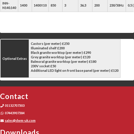
INN-
1400
1400±10
850
3
36.3
200
230/50Hz
0.5
N140.140
Castors (per meter) £250
Illuminated shelf £200
Black granite worktop (per meter) £290
Grey granite worktop (per meter) £120
Optional Extras
Balmoral granite worktop (per meter) £180
230V socket £50
Additional LED light on front base panel (per meter) £120
Contact
01132707303
07443907384
sales@dwm-uk.com
Downloads