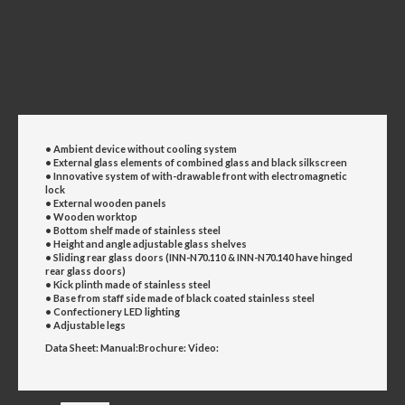
• Ambient device without cooling system
• External glass elements of combined glass and black
silkscreen
• Innovative system of with-drawable front with
electromagnetic
lock
• External wooden panels
• Wooden worktop
• Bottom shelf made of stainless steel
• Height and angle adjustable glass shelves
• Sliding rear glass doors (
INN-N70.110 & INN-N70.140 have hinged
rear glass
doors)
• Kick plinth made of stainless steel
• Base from staff side made of black coated stainless steel
• Confectionery LED lighting
• Adjustable legs
Data Sheet:
Manual:
Brochure:
Video: