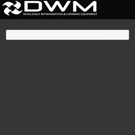
Home
Shop
Patisserie Displays
Innova Ambient
INNOVA
AMBIENT