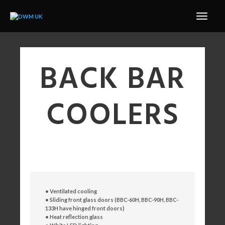
BACK BAR
COOLERS
• Ventilated cooling
• Sliding front glass doors
(BBC-60H, BBC-90H, BBC-
133H have hinged front doors)
• Heat reflection glass