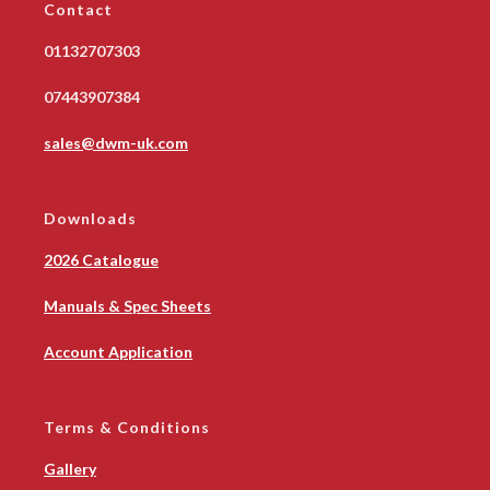
Contact
01132707303
07443907384
sales@dwm-uk.com
Downloads
2026 Catalogue
Manuals & Spec Sheets
Account Application
Terms & Conditions
Gallery