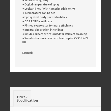
• White LED lighting
• Digital temperature display
• Lock and key (with hinged models only)
• Temperature can be set
• Epoxy steel body painted in black
• CE & ROHS certificate
• Finned evaporator for more efficiency
• Integral absorption inner liner
• Inside corners are rounded for efficient cleaning
• Suitable for use in ambient temp. up to 25°C & 65%
RH
Manual:
Price /
Specification