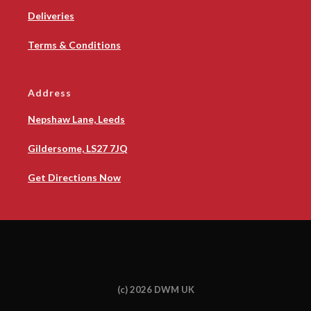
Deliveries
Terms & Conditions
Address
Nepshaw Lane, Leeds
Gildersome, LS27 7JQ
Get Directions Now
(c) 2026 DWM UK