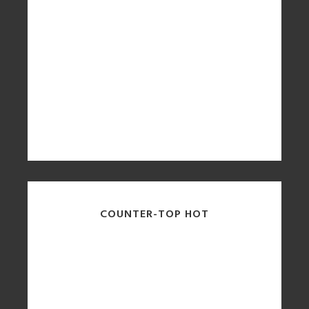
COUNTER-TOP HOT