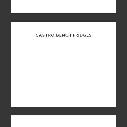
GASTRO BENCH FRIDGES