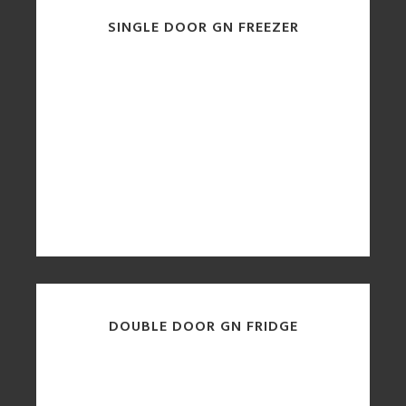
SINGLE DOOR GN FREEZER
DOUBLE DOOR GN FRIDGE