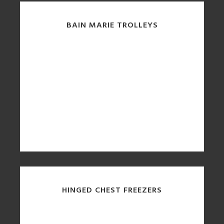
BAIN MARIE TROLLEYS
HINGED CHEST FREEZERS