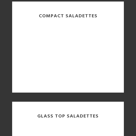
COMPACT SALADETTES
GLASS TOP SALADETTES