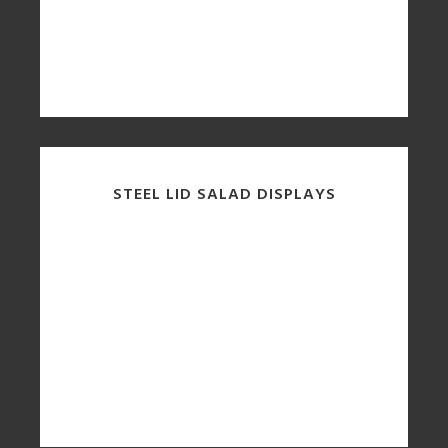
STEEL LID SALAD DISPLAYS