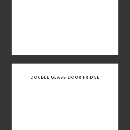
DOUBLE GLASS DOOR FRIDGE