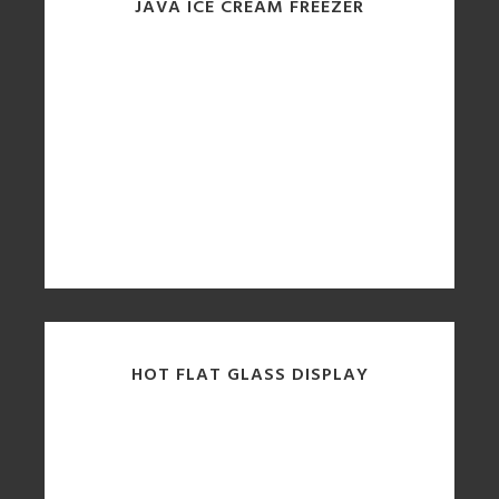
JAVA ICE CREAM FREEZER
HOT FLAT GLASS DISPLAY