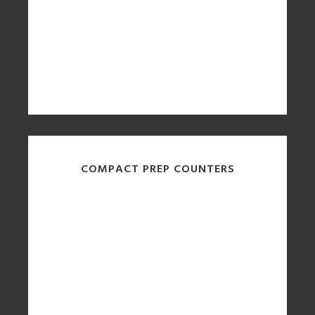
COMPACT PREP COUNTERS