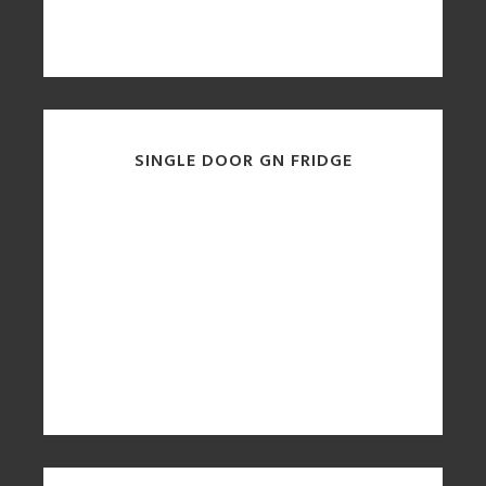
SINGLE DOOR GN FRIDGE