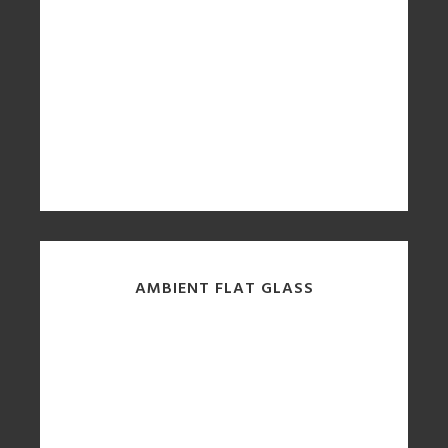
AMBIENT FLAT GLASS