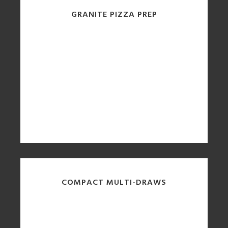
GRANITE PIZZA PREP
COMPACT MULTI-DRAWS