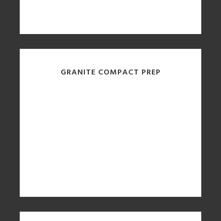
GRANITE COMPACT PREP