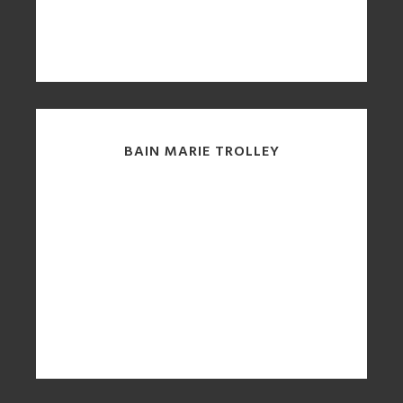
BAIN MARIE TROLLEY