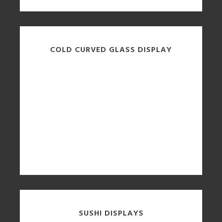
COLD CURVED GLASS DISPLAY
SUSHI DISPLAYS