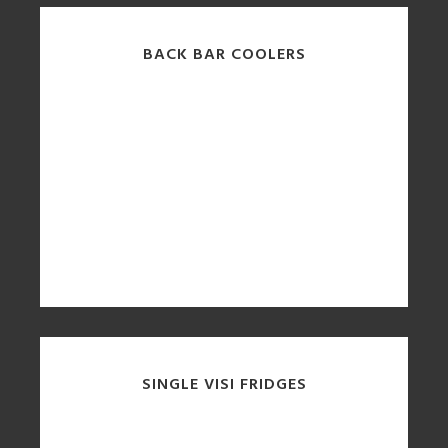
BACK BAR COOLERS
SINGLE VISI FRIDGES