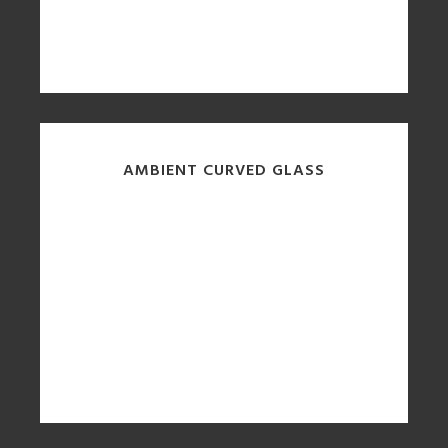
AMBIENT CURVED GLASS