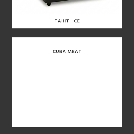
TAHITI ICE
CUBA MEAT