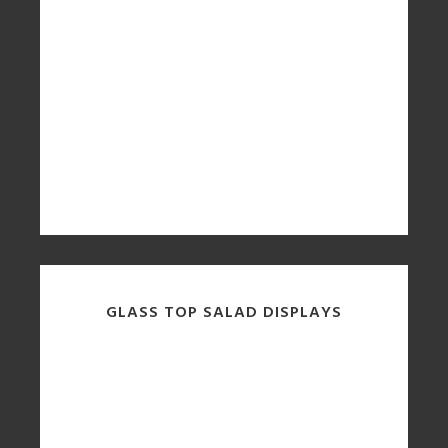
GLASS TOP SALAD DISPLAYS