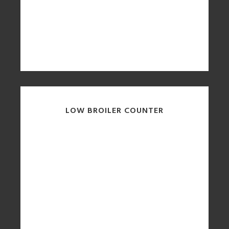
LOW BROILER COUNTER