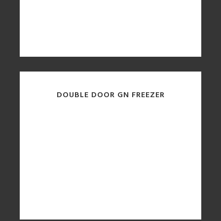
DOUBLE DOOR GN FREEZER