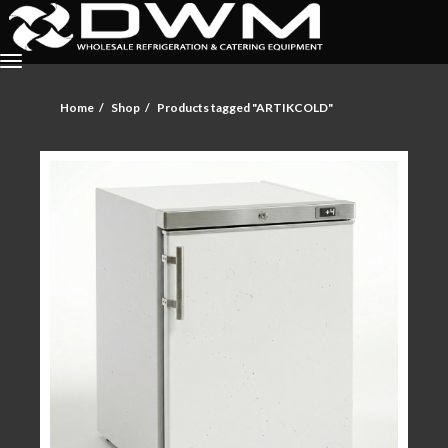
Home
Shop
Products tagged "ARTIKCOLD"