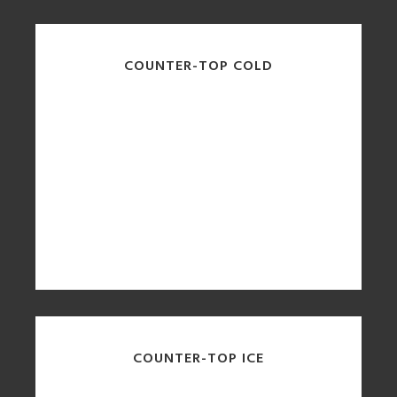
COUNTER-TOP COLD
COUNTER-TOP ICE