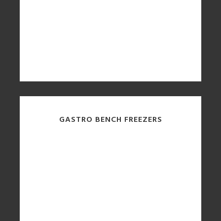
GASTRO BENCH FREEZERS