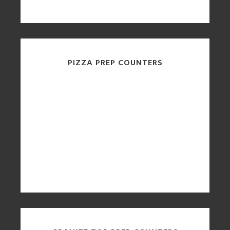
PIZZA PREP COUNTERS