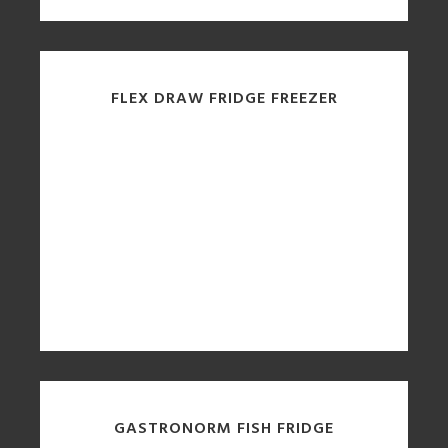
FLEX DRAW FRIDGE FREEZER
GASTRONORM FISH FRIDGE