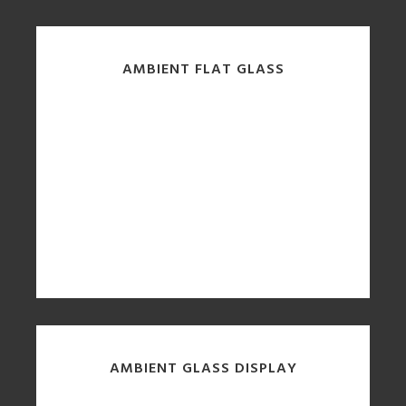
AMBIENT FLAT GLASS
AMBIENT GLASS DISPLAY