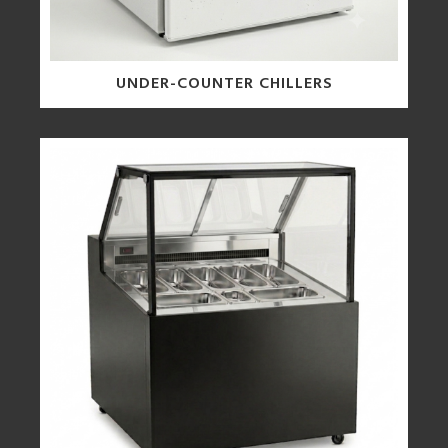
UNDER-COUNTER CHILLERS