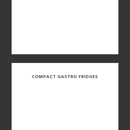
COMPACT GASTRO FRIDGES