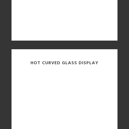
HOT CURVED GLASS DISPLAY