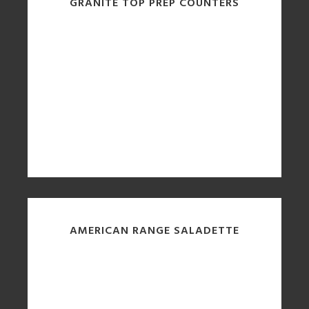
GRANITE TOP PREP COUNTERS
AMERICAN RANGE SALADETTE