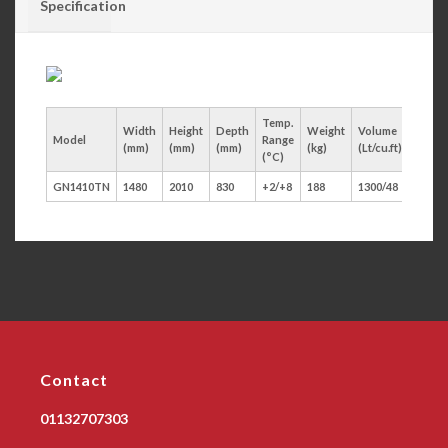
Specification
Temp.
Width
Height
Depth
Weight
Volume
Model
Range
Door
(mm)
(mm)
(mm)
(kg)
(Lt/cu.ft)
(°C)
GN1410TN
1480
2010
830
+2/+8
188
1300/48
2
Contact
01132707303