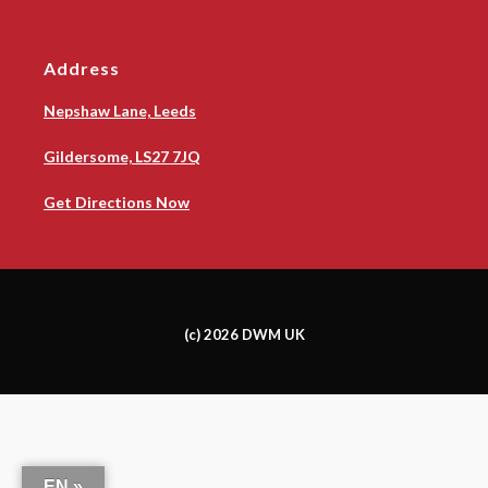
Address
Nepshaw Lane, Leeds
Gildersome, LS27 7JQ
Get Directions Now
(c) 2026 DWM UK
EN »