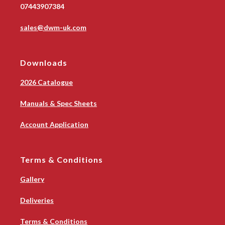
07443907384
sales@dwm-uk.com
Downloads
2026 Catalogue
Manuals & Spec Sheets
Account Application
Terms & Conditions
Gallery
Deliveries
Terms & Conditions