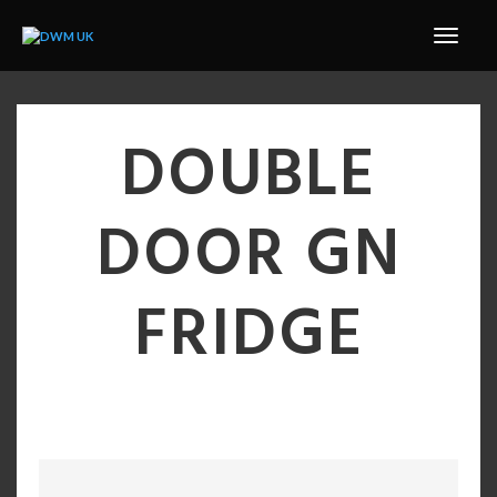
DOUBLE
DOOR GN
FRIDGE