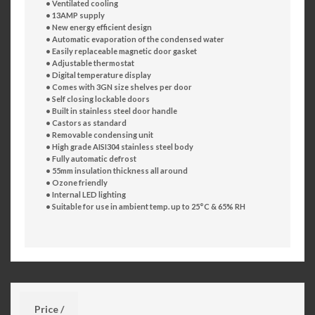
• Ventilated cooling
• 13AMP supply
• New energy efficient design
• Automatic evaporation of the condensed water
• Easily replaceable magnetic door gasket
• Adjustable thermostat
• Digital temperature display
• Comes with 3GN size shelves per door
• Self closing lockable doors
• Built in stainless steel door handle
• Castors as standard
• Removable condensing unit
• High grade AISI304 stainless steel body
• Fully automatic defrost
• 55mm insulation thickness all around
• Ozone friendly
• Internal LED lighting
• Suitable for use in ambient temp. up to 25°C & 65% RH
Price /