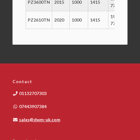
PZ3600TN
2015
1000
1415
800
770
1965 x
PZ2610TN
2020
1000
1415
800
770
Contact
01132707303
07443907384
sales@dwm-uk.com