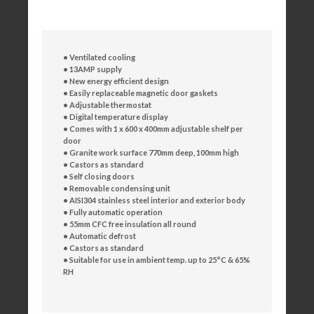
• Ventilated cooling
• 13AMP supply
• New energy efficient design
• Easily replaceable magnetic door gaskets
• Adjustable thermostat
• Digital temperature display
• Comes with 1 x 600 x 400mm adjustable shelf per
door
• Granite work surface 770mm deep, 100mm high
• Castors as standard
• Self closing doors
• Removable condensing unit
• AISI304 stainless steel interior and exterior body
• Fully automatic operation
• 55mm CFC free insulation all round
• Automatic defrost
• Castors as standard
• Suitable for use in ambient temp. up to 25°C & 65%
RH