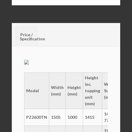
Price /
Specification
Height
inc.
Working
Width
Height
De
Model
topping
Surface
(mm)
(mm)
(m
unit
(mm)
(mm)
1450 x
PZ2600TN
1505
1000
1415
800
770
1965 x