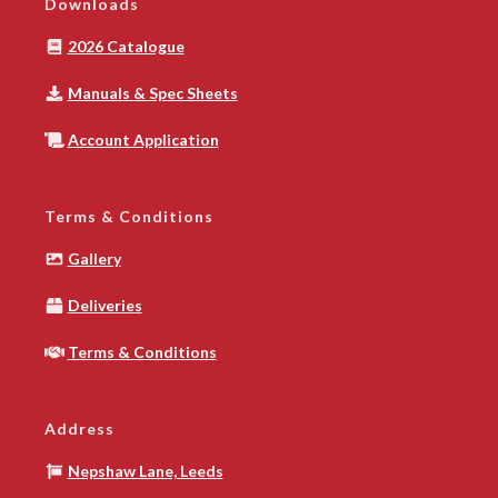
Downloads
2026 Catalogue
Manuals & Spec Sheets
Account Application
Terms & Conditions
Gallery
Deliveries
Terms & Conditions
Address
Nepshaw Lane, Leeds