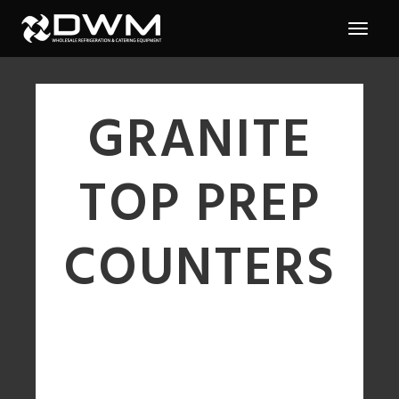
GRANITE
TOP PREP
COUNTERS