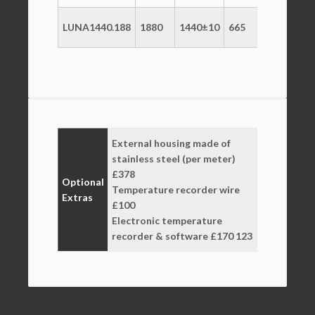
LUNA1440.188
1880
1440±10
665
+2/+10
2
External housing made of
stainless steel (per meter)
£378
Optional
Temperature recorder wire
Extras
£100
Electronic temperature
recorder & software £170 123