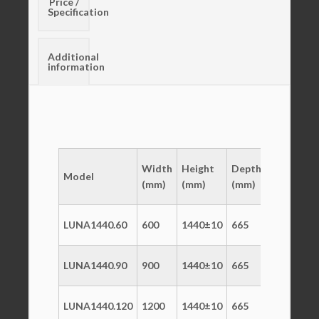
Price /
Specification
Additional
information
Temp
Width
Height
Depth
Model
Range
V
(mm)
(mm)
(mm)
(°C)
LUNA1440.60
600
1440±10
665
+2/+10
2
LUNA1440.90
900
1440±10
665
+2/+10
2
LUNA1440.120
1200
1440±10
665
+2/+10
2