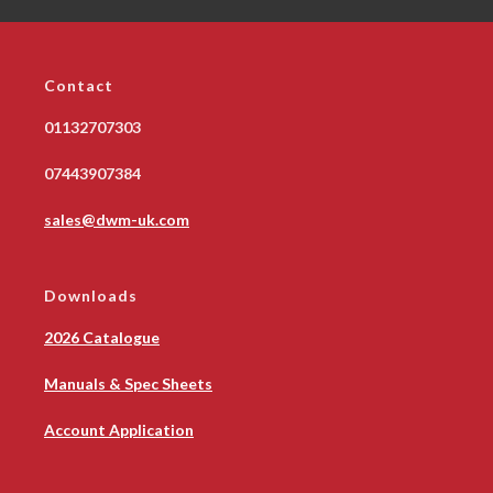
Contact
01132707303
07443907384
sales@dwm-uk.com
Downloads
2026 Catalogue
Manuals & Spec Sheets
Account Application