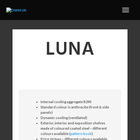
LUNA
Internal cooling aggregate R290
Standard colour is anthracite (front & side
panels)
Dynamic cooling (ventilated)
Exterior, interior and exposition shelves
made of coloured coated steel – different
colours available (
pattern book
)
Price stripes – different colours available