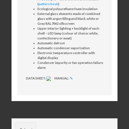
(
pattern book
)
Ecological polyurethane foam insulation
External glass elements made of combined
glass with argon filling and black, white or
Gray RAL7042 silkscreen
Upper interior lighting + backlight of each
shelf – LED lamp (colour of choice: white,
confectionery or meat)
Automatic defrost
Automatic condenser vaporization
Electronic temperature controller with
digital display
Condenser impurity or fan operation failure
alarm
DATA SHEET:
MANUAL:
🔧