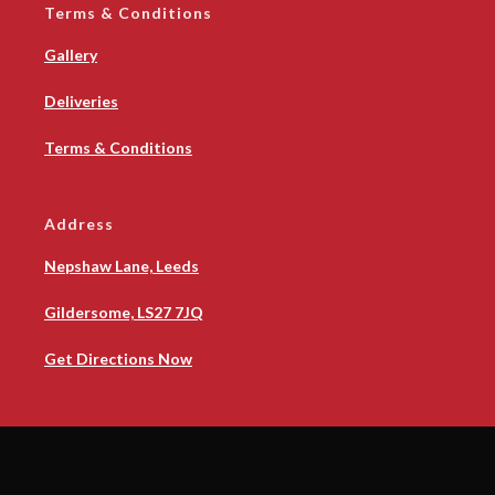
Terms & Conditions
Gallery
Deliveries
Terms & Conditions
Address
Nepshaw Lane, Leeds
Gildersome, LS27 7JQ
Get Directions Now