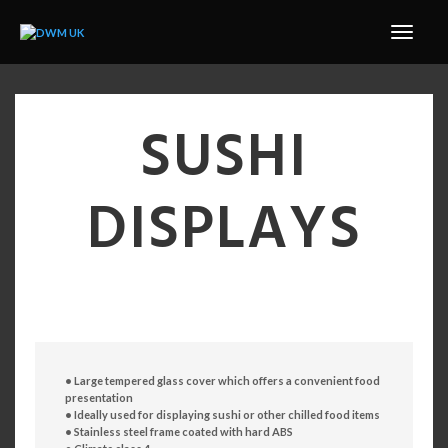
SUSHI
DISPLAYS
• Large tempered glass cover which offers a convenient
food
presentation
• Ideally used for displaying sushi or other chilled food
items
• Stainless steel frame coated with hard ABS