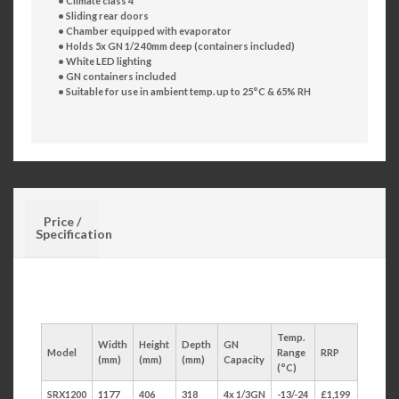
• Climate class 4
• Sliding rear doors
• Chamber equipped with evaporator
• Holds 5x GN 1/2 40mm deep (containers included)
• White LED lighting
• GN containers included
• Suitable for use in ambient temp. up to 25°C & 65% RH
Price /
Specification
Temp.
Width
Height
Depth
GN
Model
Range
RRP
(mm)
(mm)
(mm)
Capacity
(°C)
SRX1200
1177
406
318
4x 1/3GN
-13/-24
£1,199