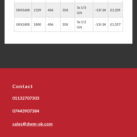
5x 1/3
SRX1600
1529
406
318
-13/-24
£1,329
GN
5x 1/2
SRX1800
1800
406
318
-13/-24
£1,357
GN
Contact
01132707303
07443907384
sales@dwm-uk.com