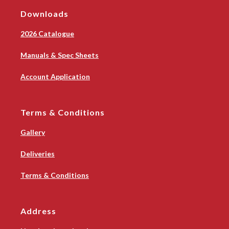
Downloads
2026 Catalogue
Manuals & Spec Sheets
Account Application
Terms & Conditions
Gallery
Deliveries
Terms & Conditions
Address